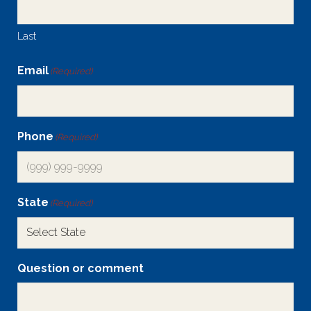
Last
Email
(Required)
Phone
(Required)
State
(Required)
Question or comment