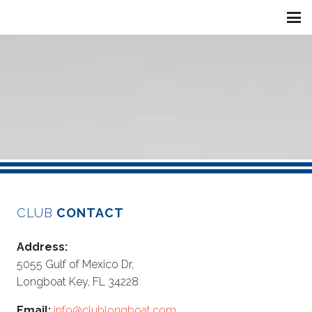
CLUB
CONTACT
Address:
5055 Gulf of Mexico Dr,
Longboat Key, FL 34228
Email:
info@clublongboat.com