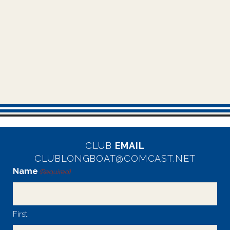
CLUB
EMAIL
CLUBLONGBOAT@COMCAST.NET
Name
(Required)
First