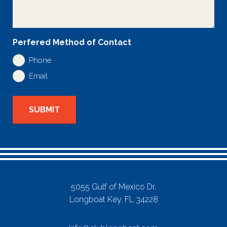
Perfered Method of Contact
Phone
Email
SUBMIT
5055 Gulf of Mexico Dr,
Longboat Key, FL 34228