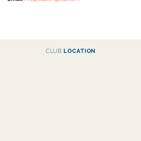
CLUB
LOCATION